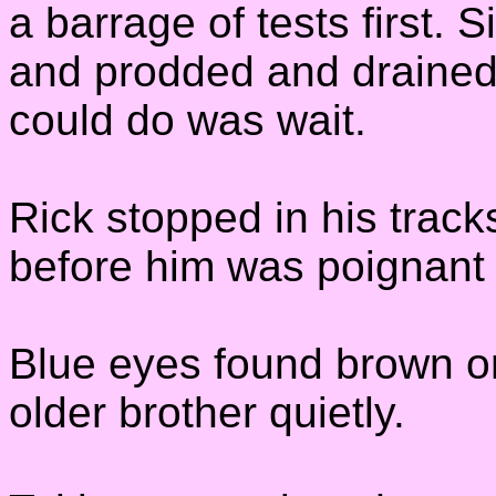
a barrage of tests first.
and prodded and drained 
could do was wait.
Rick stopped in his trac
before him was poignant 
Blue eyes found brown on
older brother quietly.