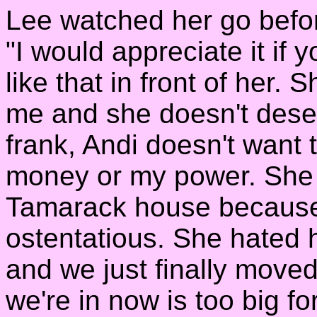
Lee watched her go before
"I would appreciate it if 
like that in front of her.
me and she doesn't deser
frank, Andi doesn't want 
money or my power. She 
Tamarack house because 
ostentatious. She hated 
and we just finally move
we're in now is too big for