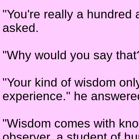
"You're really a hundred 
asked.
"Why would you say that
"Your kind of wisdom onl
experience." he answere
"Wisdom comes with know
observer, a student of hu