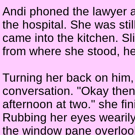
Andi phoned the lawyer 
the hospital. She was sti
came into the kitchen. Sl
from where she stood, he
Turning her back on him,
conversation. "Okay then,
afternoon at two." she fi
Rubbing her eyes wearily
the window pane overloo