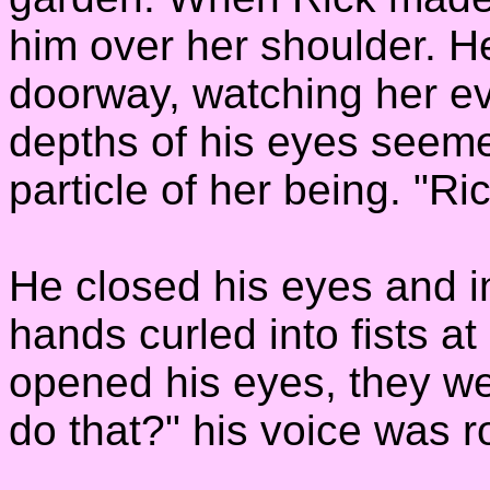
him over her shoulder. He
doorway, watching her e
depths of his eyes seem
particle of her being. "R
He closed his eyes and i
hands curled into fists a
opened his eyes, they we
do that?" his voice was r