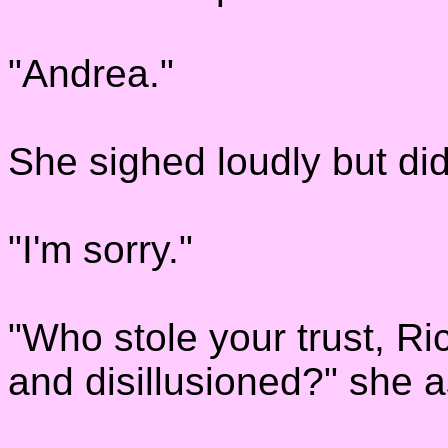
"Andrea."
She sighed loudly but di
"I'm sorry."
"Who stole your trust, 
and disillusioned?" she a