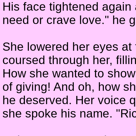
His face tightened again 
need or crave love." he 
She lowered her eyes at 
coursed through her, filli
How she wanted to show 
of giving! And oh, how s
he deserved. Her voice 
she spoke his name. "Ric