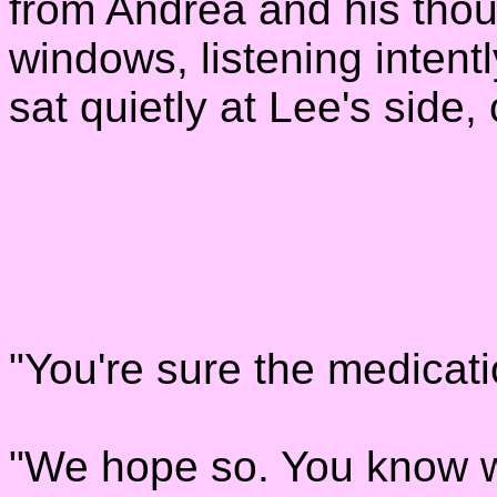
from Andrea and his thou
windows, listening intent
sat quietly at Lee's side,
"You're sure the medicati
"We hope so. You know w