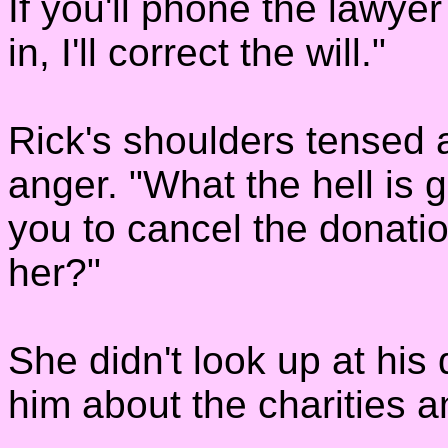
If you'll phone the lawy
in, I'll correct the will."
Rick's shoulders tensed 
anger. "What the hell is
you to cancel the donati
her?"
She didn't look up at his q
him about the charities a