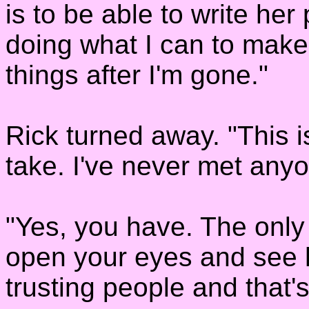
is to be able to write her
doing what I can to make
things after I'm gone."
Rick turned away. "This is 
take. I've never met anyo
"Yes, you have. The only 
open your eyes and see h
trusting people and that'