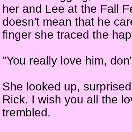
her and Lee at the Fall Fe
doesn't mean that he car
finger she traced the hap
"You really love him, don
She looked up, surprised 
Rick. I wish you all the l
trembled.