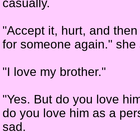
casually.
"Accept it, hurt, and th
for someone again." she
"I love my brother."
"Yes. But do you love hi
do you love him as a per
sad.