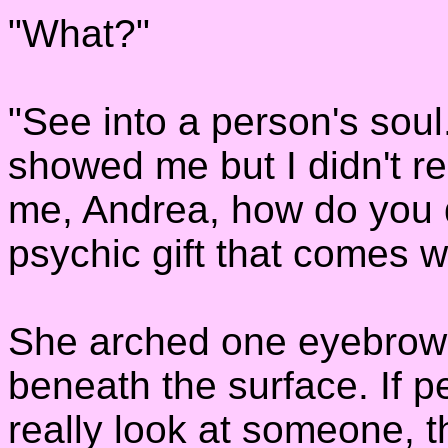
"What?"
"See into a person's soul
showed me but I didn't rea
me, Andrea, how do you 
psychic gift that comes w
She arched one eyebrow at
beneath the surface. If p
really look at someone, 