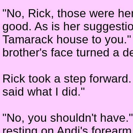
"No, Rick, those were he
good. As is her suggestio
Tamarack house to you."
brother's face turned a d
Rick took a step forward. 
said what I did."
"No, you shouldn't have.
resting on Andi's forearm