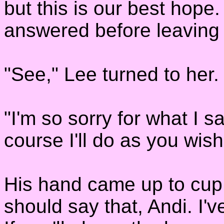
but this is our best hope.
answered before leaving
"See," Lee turned to her. "
"I'm so sorry for what I s
course I'll do as you wish
His hand came up to cup 
should say that, Andi. I'v