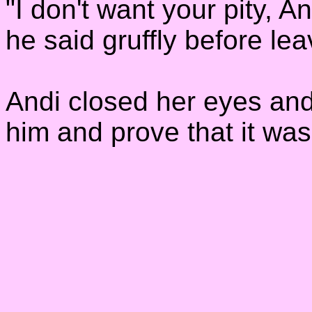
"I don't want your pity, 
he said gruffly before le
Andi closed her eyes and
him and prove that it wasn