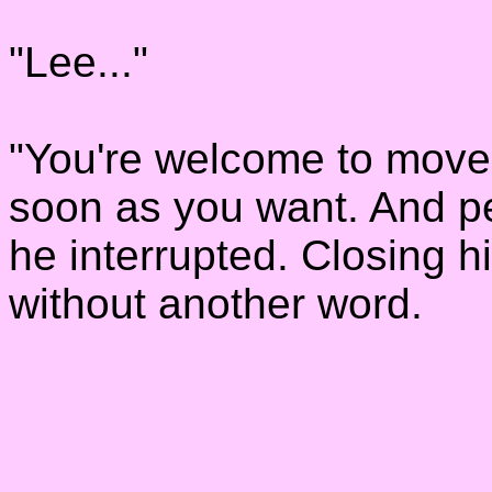
"Lee..."
"You're welcome to move
soon as you want. And pe
he interrupted. Closing h
without another word.