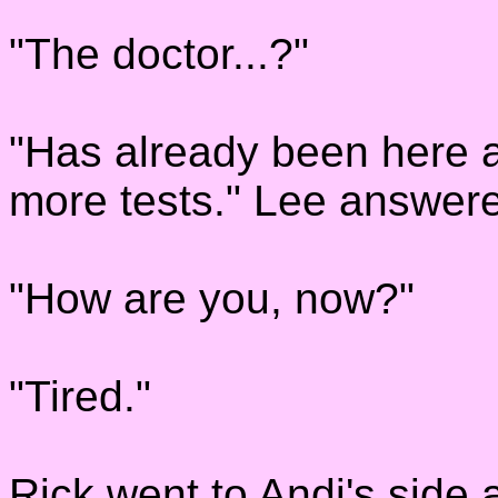
"The doctor...?"
"Has already been here a
more tests." Lee answer
"How are you, now?"
"Tired."
Rick went to Andi's side 