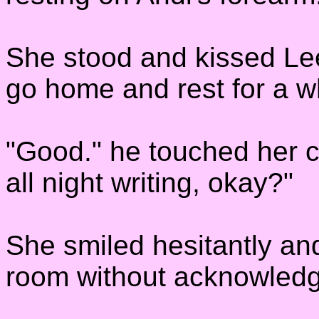
She stood and kissed Lee 
go home and rest for a wh
"Good." he touched her c
all night writing, okay?"
She smiled hesitantly an
room without acknowledg