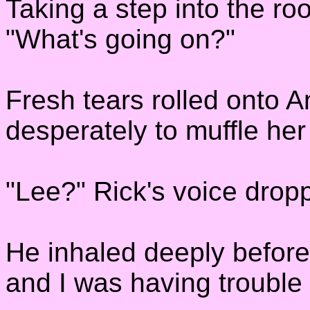
Taking a step into the ro
"What's going on?"
Fresh tears rolled onto A
desperately to muffle her
"Lee?" Rick's voice dro
He inhaled deeply before
and I was having trouble