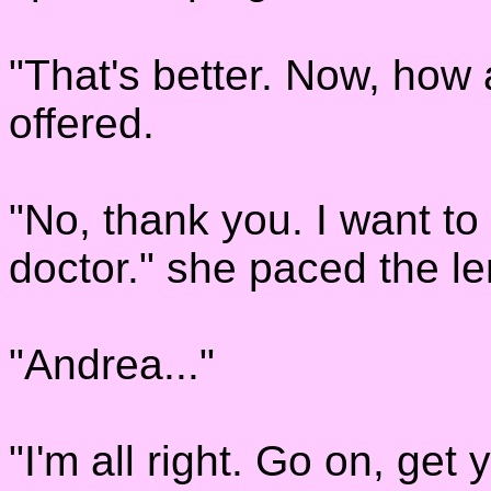
"That's better. Now, how
offered.
"No, thank you. I want to 
doctor." she paced the le
"Andrea..."
"I'm all right. Go on, get