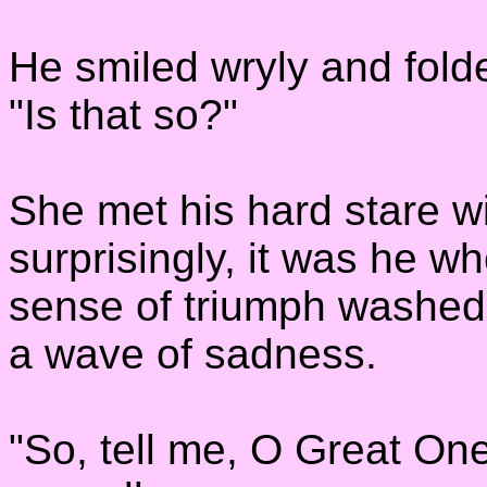
He smiled wryly and fold
"Is that so?"
She met his hard stare w
surprisingly, it was he w
sense of triumph washed 
a wave of sadness.
"So, tell me, O Great On