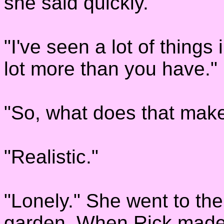
she said quickly.
"I've seen a lot of things 
lot more than you have." 
"So, what does that mak
"Realistic."
"Lonely." She went to the
garden. When Rick made