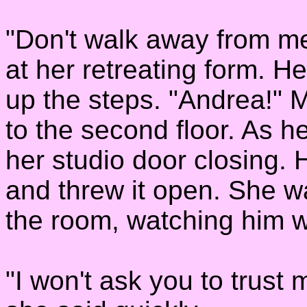
"Don't walk away from me!
at her retreating form. H
up the steps. "Andrea!" M
to the second floor. As h
her studio door closing.
and threw it open. She w
the room, watching him wa
"I won't ask you to trust m