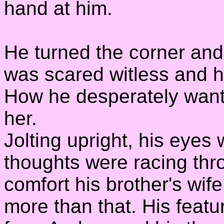
hand at him.
He turned the corner and
was scared witless and h
How he desperately wante
her.
Jolting upright, his eyes
thoughts were racing thr
comfort his brother's wife
more than that. His featu