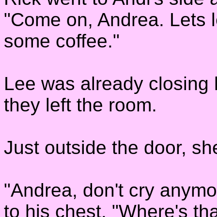
"Come on, Andrea. Lets le
some coffee."
Lee was already closing h
they left the room.
Just outside the door, she
"Andrea, don't cry anymo
to his chest. "Where's 