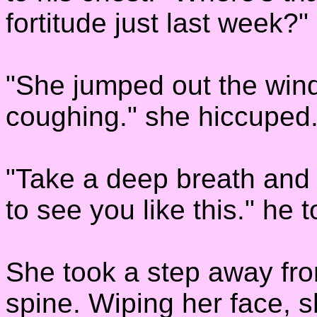
fortitude just last week?"
"She jumped out the win
coughing." she hiccuped
"Take a deep breath and r
to see you like this." he t
She took a step away fro
spine. Wiping her face, s