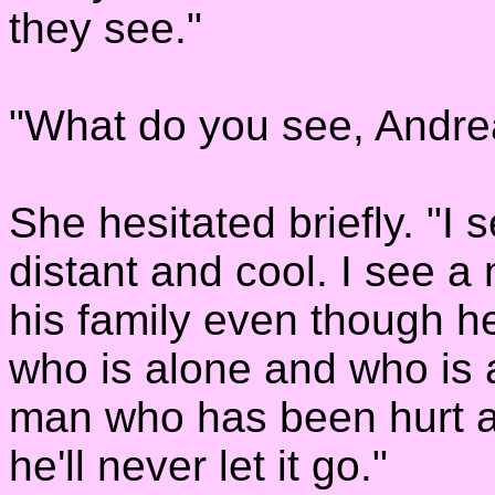
they see."
"What do you see, Andre
She hesitated briefly. "I
distant and cool. I see 
his family even though he 
who is alone and who is a
man who has been hurt an
he'll never let it go."