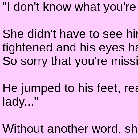
"I don't know what you're
She didn't have to see hi
tightened and his eyes ha
So sorry that you're mis
He jumped to his feet, re
lady..."
Without another word, sh