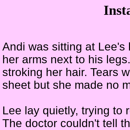
Inst
Andi was sitting at Lee's
her arms next to his legs.
stroking her hair. Tears 
sheet but she made no mo
Lee lay quietly, trying to
The doctor couldn't tell 