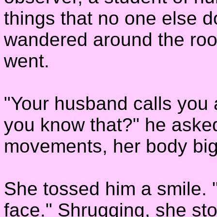
things that no one else 
wandered around the roo
went.
"Your husband calls you 
you know that?" he aske
movements, her body big 
She tossed him a smile. 
face." Shrugging, she sto