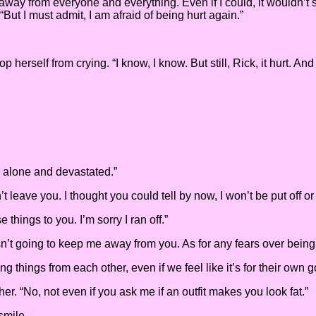
f away from everyone and everything. Even if I could, it wouldn’t 
“But I must admit, I am afraid of being hurt again.”
 herself from crying. “I know, I know. But still, Rick, it hurt. 
m alone and devastated.”
 leave you. I thought you could tell by now, I won’t be put off or
 things to you. I’m sorry I ran off.”
t going to keep me away from you. As for any fears over being hu
g things from each other, even if we feel like it’s for their own g
her. “No, not even if you ask me if an outfit makes you look fat.”
smile.