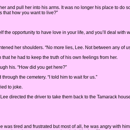
and pull her into his arms. It was no longer his place to do so. “It
Is that how you want to live?”
elf the opportunity to have love in your life, and you’ll deal with
ightened her shoulders. “No more lies, Lee. Not between any of u
hat he had to keep the truth of his own feelings from her.
ugh his. “How did you get here?”
hrough the cemetery. “I told him to wait for us.”
ried to joke.
. Lee directed the driver to take them back to the Tamarack hous
He was tired and frustrated but most of all, he was angry with h