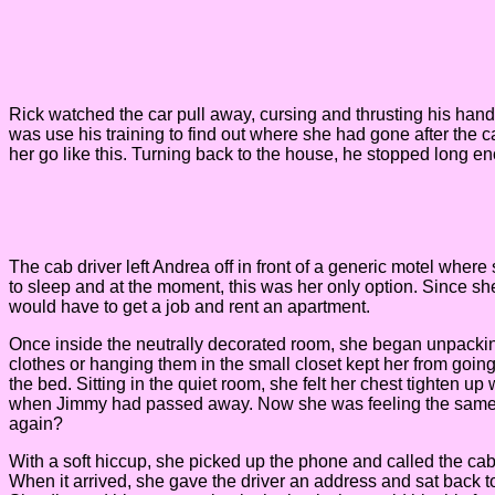
Rick watched the car pull away, cursing and thrusting his hand t
was use his training to find out where she had gone after the ca
her go like this. Turning back to the house, he stopped long en
The cab driver left Andrea off in front of a generic motel wher
to sleep and at the moment, this was her only option. Since sh
would have to get a job and rent an apartment.
Once inside the neutrally decorated room, she began unpacking h
clothes or hanging them in the small closet kept her from goi
the bed. Sitting in the quiet room, she felt her chest tighten 
when Jimmy had passed away. Now she was feeling the same thi
again?
With a soft hiccup, she picked up the phone and called the cab
When it arrived, she gave the driver an address and sat back t