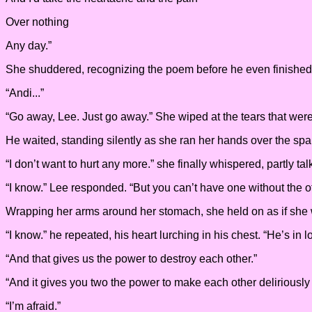
Over nothing
Any day.”
She shuddered, recognizing the poem before he even finished t
“Andi...”
“Go away, Lee. Just go away.” She wiped at the tears that we
He waited, standing silently as she ran her hands over the spa
“I don’t want to hurt any more.” she finally whispered, partly tal
“I know.” Lee responded. “But you can’t have one without the ot
Wrapping her arms around her stomach, she held on as if she we
“I know.” he repeated, his heart lurching in his chest. “He’s in l
“And that gives us the power to destroy each other.”
“And it gives you two the power to make each other deliriously h
“I’m afraid.”