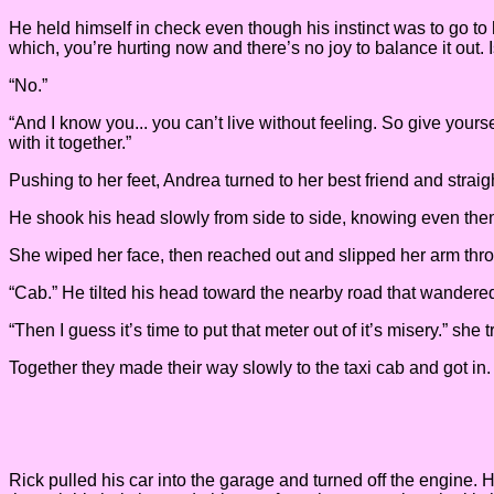
He held himself in check even though his instinct was to go to her 
which, you’re hurting now and there’s no joy to balance it out. 
“No.”
“And I know you... you can’t live without feeling. So give yours
with it together.”
Pushing to her feet, Andrea turned to her best friend and stra
He shook his head slowly from side to side, knowing even then t
She wiped her face, then reached out and slipped her arm thro
“Cab.” He tilted his head toward the nearby road that wandered t
“Then I guess it’s time to put that meter out of it’s misery.” she t
Together they made their way slowly to the taxi cab and got in
Rick pulled his car into the garage and turned off the engine. 