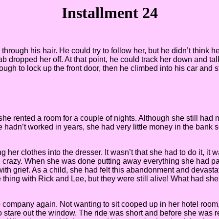
Installment 24
hrough his hair. He could try to follow her, but he didn’t think h
b dropped her off. At that point, he could track her down and tal
ough to lock up the front door, then he climbed into his car and
e she rented a room for a couple of nights. Although she still h
e hadn’t worked in years, she had very little money in the bank 
er clothes into the dresser. It wasn’t that she had to do it, it
ng crazy. When she was done putting away everything she had pac
up with grief. As a child, she had felt this abandonment and devas
ng with Rick and Lee, but they were still alive! What had she 
 company again. Not wanting to sit cooped up in her hotel room,
o stare out the window. The ride was short and before she was re