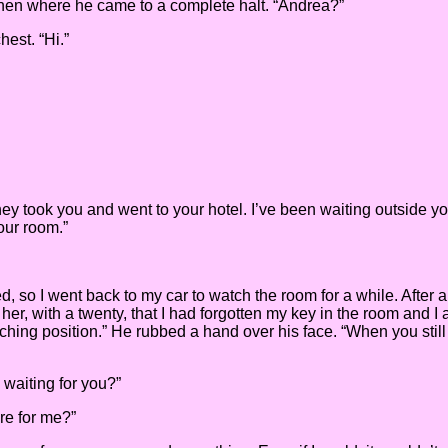
tchen where he came to a complete halt. “Andrea?”
hest. “Hi.”
hey took you and went to your hotel. I’ve been waiting outside y
your room.”
ed, so I went back to my car to watch the room for a while. Aft
her, with a twenty, that I had forgotten my key in the room and I a
ching position.” He rubbed a hand over his face. “When you still d
 waiting for you?”
re for me?”