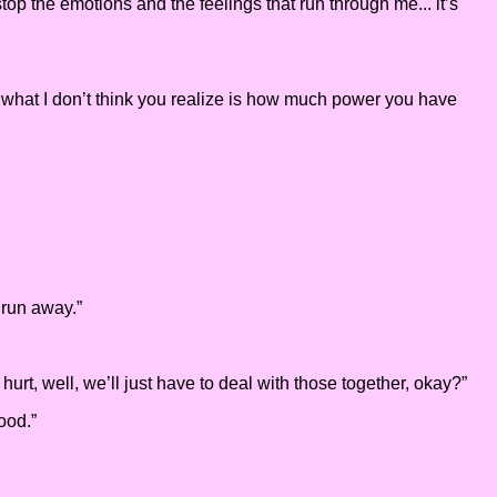
stop the emotions and the feelings that run through me... it’s
And what I don’t think you realize is how much power you have
 run away.”
rt, well, we’ll just have to deal with those together, okay?”
ood.”