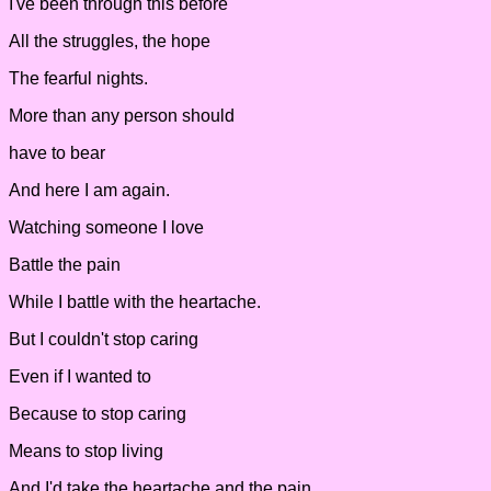
I've been through this before
All the struggles, the hope
The fearful nights.
More than any person should
have to bear
And here I am again.
Watching someone I love
Battle the pain
While I battle with the heartache.
But I couldn't stop caring
Even if I wanted to
Because to stop caring
Means to stop living
And I'd take the heartache and the pain