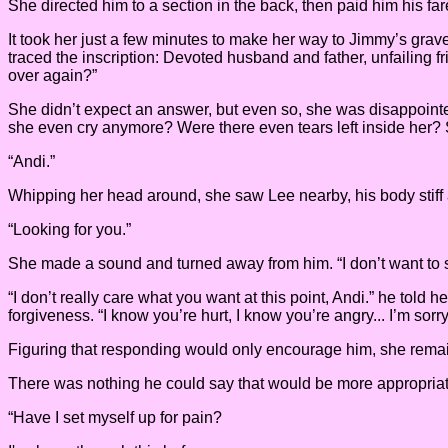
She directed him to a section in the back, then paid him his fa
It took her just a few minutes to make her way to Jimmy’s grave.
traced the inscription: Devoted husband and father, unfailing f
over again?”
She didn’t expect an answer, but even so, she was disappointed
she even cry anymore? Were there even tears left inside her? 
“Andi.”
Whipping her head around, she saw Lee nearby, his body stiff
“Looking for you.”
She made a sound and turned away from him. “I don’t want to 
“I don’t really care what you want at this point, Andi.” he told
forgiveness. “I know you’re hurt, I know you’re angry... I’m sor
Figuring that responding would only encourage him, she remained
There was nothing he could say that would be more appropriat
“Have I set myself up for pain?