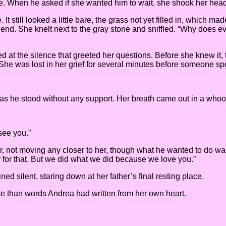
re. When he asked if she wanted him to wait, she shook her head 
 It still looked a little bare, the grass not yet filled in, which
riend. She knelt next to the gray stone and sniffled. “Why does 
 at the silence that greeted her questions. Before she knew it,
She was lost in her grief for several minutes before someone s
 as he stood without any support. Her breath came out in a who
see you.”
 her, not moving any closer to her, though what he wanted to do was
ry for that. But we did what we did because we love you.”
 silent, staring down at her father’s final resting place.
e than words Andrea had written from her own heart.