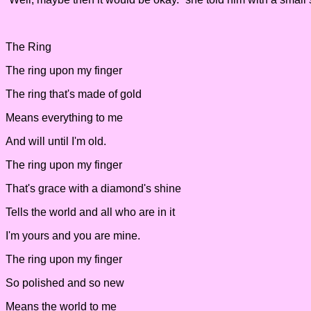
The Ring
The ring upon my finger
The ring that's made of gold
Means everything to me
And will until I'm old.
The ring upon my finger
That's grace with a diamond's shine
Tells the world and all who are in it
I'm yours and you are mine.
The ring upon my finger
So polished and so new
Means the world to me