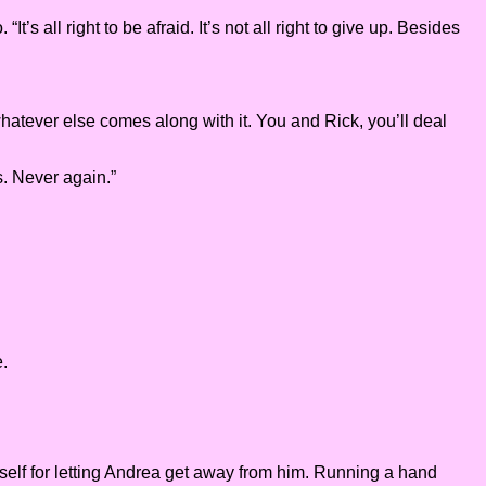
’s all right to be afraid. It’s not all right to give up. Besides
 whatever else comes along with it. You and Rick, you’ll deal
s. Never again.”
e.
imself for letting Andrea get away from him. Running a hand