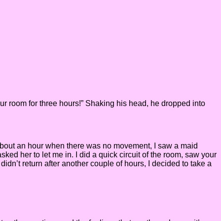
our room for three hours!” Shaking his head, he dropped into
er about an hour when there was no movement, I saw a maid
sked her to let me in. I did a quick circuit of the room, saw your
idn’t return after another couple of hours, I decided to take a