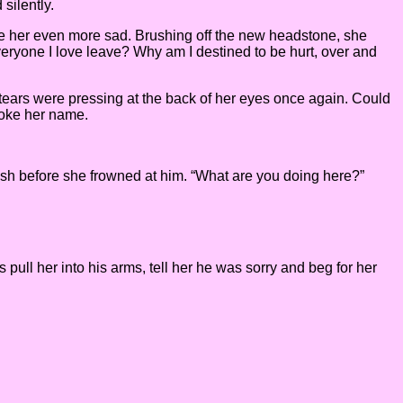
silently.
 made her even more sad. Brushing off the new headstone, she
everyone I love leave? Why am I destined to be hurt, over and
 tears were pressing at the back of her eyes once again. Could
poke her name.
osh before she frowned at him. “What are you doing here?”
 pull her into his arms, tell her he was sorry and beg for her