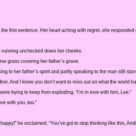
he first sentence. Her heart aching with regret, she responded
re running unchecked down her cheeks.
rse grass covering her father’s grave.
king to her father’s spirit and partly speaking to the man still st
her. And I know you don’t want to miss out on what the world has
re trying to keep from exploding. “I’m in love with him, Lee.”
ove with you, too.”
appy!” he exclaimed. “You’ve got to stop thinking like this, Andi