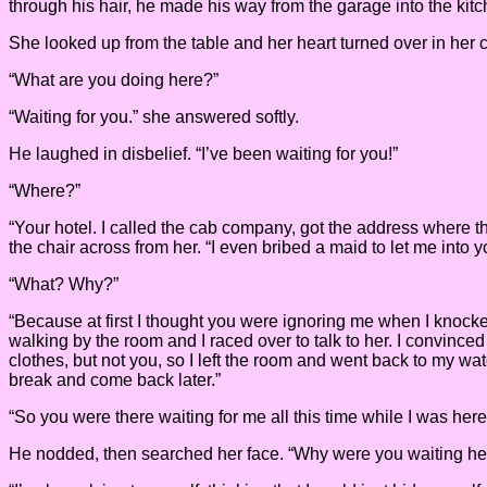
through his hair, he made his way from the garage into the ki
She looked up from the table and her heart turned over in her c
“What are you doing here?”
“Waiting for you.” she answered softly.
He laughed in disbelief. “I’ve been waiting for you!”
“Where?”
“Your hotel. I called the cab company, got the address where t
the chair across from her. “I even bribed a maid to let me into 
“What? Why?”
“Because at first I thought you were ignoring me when I knock
walking by the room and I raced over to talk to her. I convinced 
clothes, but not you, so I left the room and went back to my wat
break and come back later.”
“So you were there waiting for me all this time while I was here
He nodded, then searched her face. “Why were you waiting he