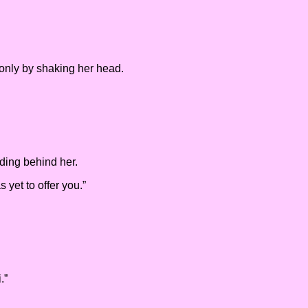
 only by shaking her head.
anding behind her.
 yet to offer you.”
.”