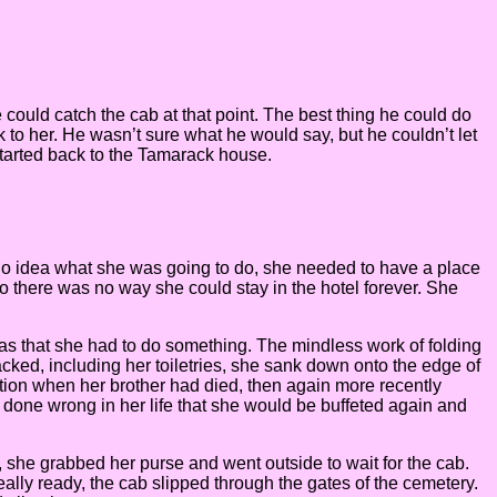
e could catch the cab at that point. The best thing he could do
k to her. He wasn’t sure what he would say, but he couldn’t let
 started back to the Tamarack house.
ad no idea what she was going to do, she needed to have a place
so there was no way she could stay in the hotel forever. She
 was that she had to do something. The mindless work of folding
ked, including her toiletries, she sank down onto the edge of
tation when her brother had died, then again more recently
done wrong in her life that she would be buffeted again and
 she grabbed her purse and went outside to wait for the cab.
ally ready, the cab slipped through the gates of the cemetery.