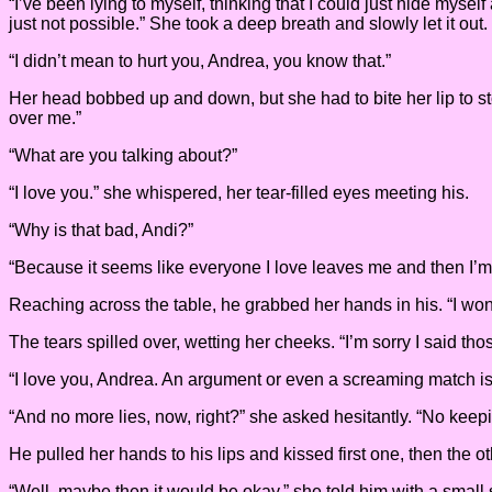
“I’ve been lying to myself, thinking that I could just hide mysel
just not possible.” She took a deep breath and slowly let it out. 
“I didn’t mean to hurt you, Andrea, you know that.”
Her head bobbed up and down, but she had to bite her lip to stop
over me.”
“What are you talking about?”
“I love you.” she whispered, her tear-filled eyes meeting his.
“Why is that bad, Andi?”
“Because it seems like everyone I love leaves me and then I’
Reaching across the table, he grabbed her hands in his. “I won’t
The tears spilled over, wetting her cheeks. “I’m sorry I said those
“I love you, Andrea. An argument or even a screaming match isn’
“And no more lies, now, right?” she asked hesitantly. “No keepin
He pulled her hands to his lips and kissed first one, then the ot
“Well, maybe then it would be okay.” she told him with a small 