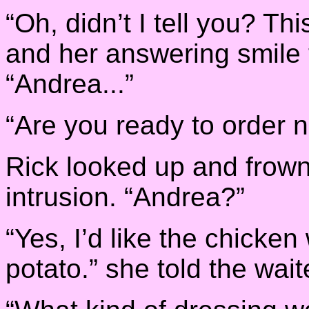
“Oh, didn’t I tell you? Th
and her answering smile 
“Andrea...”
“Are you ready to order 
Rick looked up and frown
intrusion. “Andrea?”
“Yes, I’d like the chicke
potato.” she told the wait