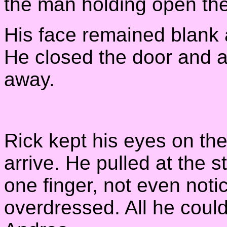
the man holding open the
His face remained blank a
He closed the door and a 
away.
Rick kept his eyes on the
arrive. He pulled at the s
one finger, not even notic
overdressed. All he coul