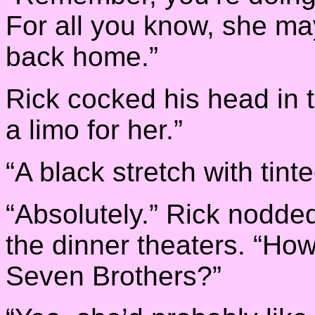
For all you know, she may
back home.”
Rick cocked his head in th
a limo for her.”
“A black stretch with tin
“Absolutely.” Rick nodded
the dinner theaters. “Ho
Seven Brothers?”