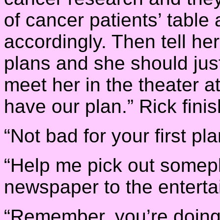
of cancer patients’ table
accordingly. Then tell he
plans and she should just 
meet her in the theater at
have our plan.” Rick fini
“Not bad for your first p
“Help me pick out somepl
newspaper to the enterta
“Remember, you’re doing a