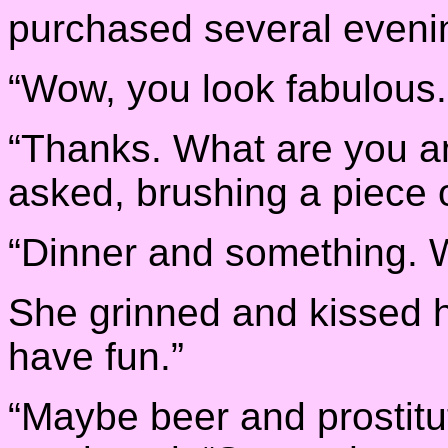
purchased several eveni
“Wow, you look fabulous.
“Thanks. What are you an
asked, brushing a piece of
“Dinner and something. 
She grinned and kissed h
have fun.”
“Maybe beer and prostitut