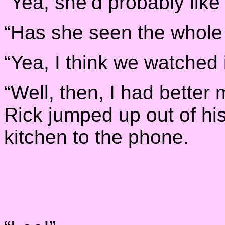
“Yea, she’d probably like 
“Has she seen the whole
“Yea, I think we watched 
“Well, then, I had better
Rick jumped up out of hi
kitchen to the phone.