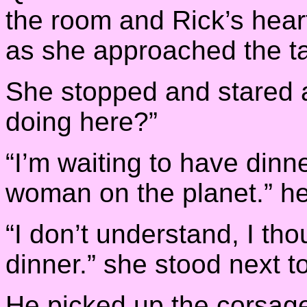
the room and Rick’s hear
as she approached the ta
She stopped and stared a
doing here?”
“I’m waiting to have dinn
woman on the planet.” he
“I don’t understand, I tho
dinner.” she stood next to
He picked up the corsage 