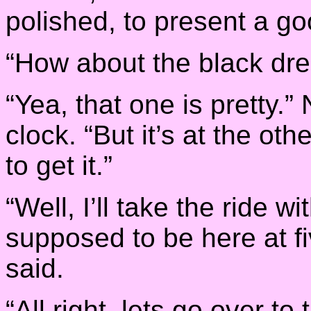
polished, to present a go
“How about the black dre
“Yea, that one is pretty.
clock. “But it’s at the ot
to get it.”
“Well, I’ll take the ride w
supposed to be here at fiv
said.
“All right, lets go over t