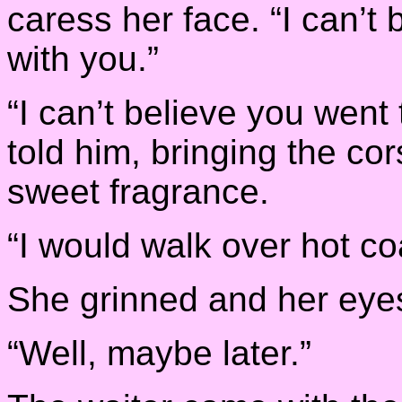
caress her face. “I can’t b
with you.”
“I can’t believe you went 
told him, bringing the co
sweet fragrance.
“I would walk over hot co
She grinned and her eye
“Well, maybe later.”