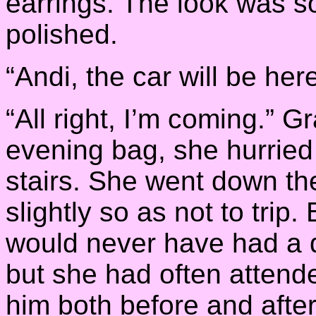
earrings. The look was s
polished.
“Andi, the car will be her
“All right, I’m coming.” 
evening bag, she hurried
stairs. She went down the 
slightly so as not to trip
would never have had a dr
but she had often attend
him both before and afte