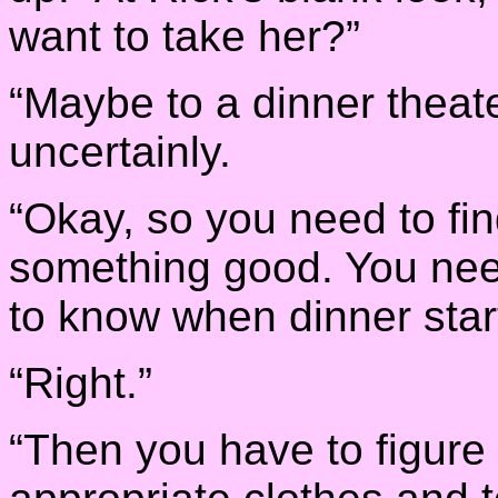
want to take her?”
“Maybe to a dinner theat
uncertainly.
“Okay, so you need to fi
something good. You nee
to know when dinner star
“Right.”
“Then you have to figure 