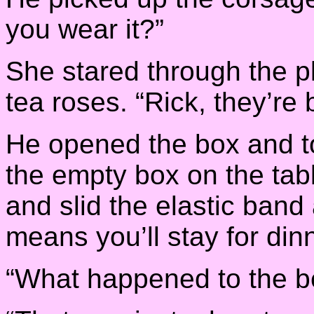
you wear it?”
She stared through the pl
tea roses. “Rick, they’re b
He opened the box and to
the empty box on the tab
and slid the elastic band 
means you’ll stay for di
“What happened to the be