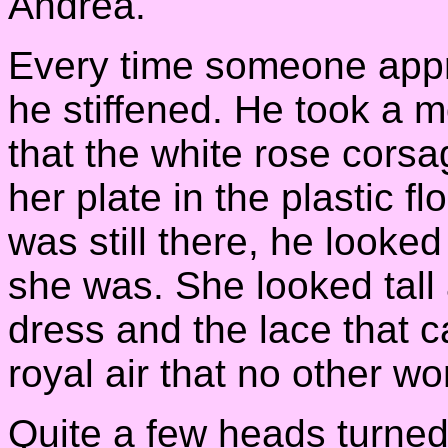
Andrea.
Every time someone appr
he stiffened. He took a 
that the white rose corsa
her plate in the plastic flo
was still there, he looke
she was. She looked tall 
dress and the lace that 
royal air that no other w
Quite a few heads turned