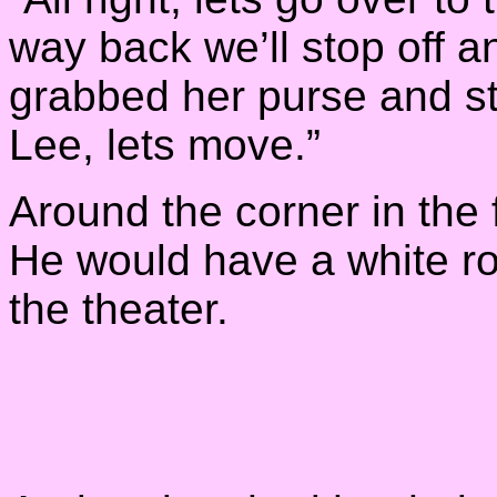
way back we’ll stop off 
grabbed her purse and st
Lee, lets move.”
Around the corner in the 
He would have a white ro
the theater.