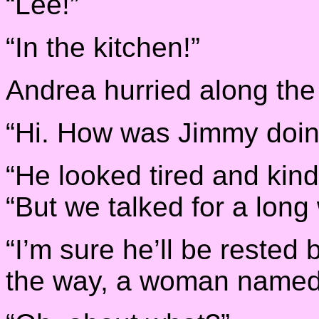
“Lee!”
“In the kitchen!”
Andrea hurried along the h
“Hi. How was Jimmy doi
“He looked tired and kin
“But we talked for a long 
“I’m sure he’ll be rested
the way, a woman named 