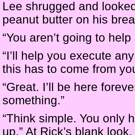
Lee shrugged and looked 
peanut butter on his brea
“You aren’t going to help
“I’ll help you execute an
this has to come from you
“Great. I’ll be here forev
something.”
“Think simple. You only h
up.” At Rick’s blank look