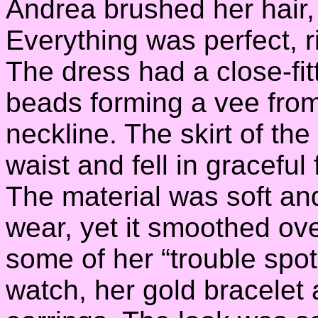
Andrea brushed her hair, t
Everything was perfect, r
The dress had a close-fit
beads forming a vee from 
neckline. The skirt of the
waist and fell in graceful
The material was soft an
wear, yet it smoothed ov
some of her “trouble spo
watch, her gold bracelet