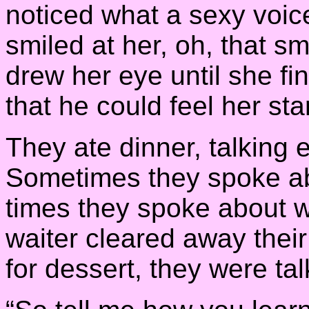
noticed what a sexy voic
smiled at her, oh, that 
drew her eye until she fi
that he could feel her sta
They ate dinner, talking
Sometimes they spoke ab
times they spoke about w
waiter cleared away their
for dessert, they were tal