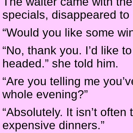
The waiter came with thei
specials, disappeared to 
“Would you like some win
“No, thank you. I’d like t
headed.” she told him.
“Are you telling me you’v
whole evening?”
“Absolutely. It isn’t ofte
expensive dinners.”