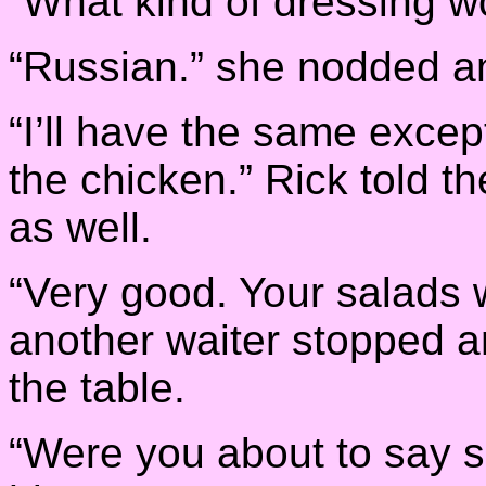
“What kind of dressing w
“Russian.” she nodded a
“I’ll have the same except
the chicken.” Rick told 
as well.
“Very good. Your salads wi
another waiter stopped a
the table.
“Were you about to say 