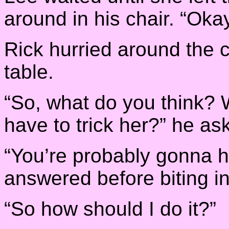
around in his chair. “Oka
Rick hurried around the c
table.
“So, what do you think? 
have to trick her?” he as
“You’re probably gonna ha
answered before biting in 
“So how should I do it?”