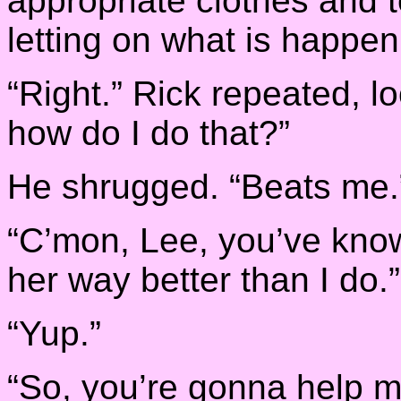
appropriate clothes and t
letting on what is happen
“Right.” Rick repeated, l
how do I do that?”
He shrugged. “Beats me.
“C’mon, Lee, you’ve kno
her way better than I do.”
“Yup.”
“So, you’re gonna help 