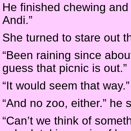
He finished chewing and 
Andi.”
She turned to stare out th
“Been raining since about
guess that picnic is out.”
“It would seem that way.”
“And no zoo, either.” he 
“Can’t we think of someth