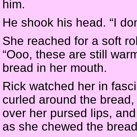
him.
He shook his head. “I do
She reached for a soft rol
“Ooo, these are still war
bread in her mouth.
Rick watched her in fasci
curled around the bread,
over her pursed lips, an
as she chewed the bread