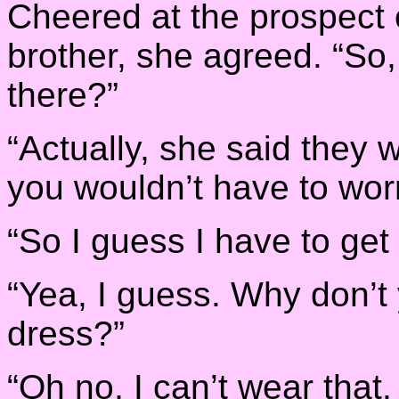
Cheered at the prospect 
brother, she agreed. “So,
there?”
“Actually, she said they 
you wouldn’t have to worr
“So I guess I have to get a
“Yea, I guess. Why don’t
dress?”
“Oh no, I can’t wear that