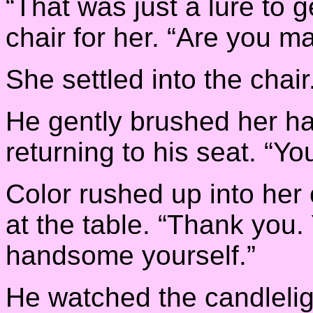
“That was just a lure to g
chair for her. “Are you m
She settled into the chair
He gently brushed her ha
returning to his seat. “Yo
Color rushed up into he
at the table. “Thank you.
handsome yourself.”
He watched the candlelig