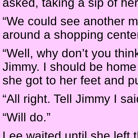
asked, taking a sip of her
“We could see another m
around a shopping center
“Well, why don’t you think 
Jimmy. I should be home
she got to her feet and p
“All right. Tell Jimmy I sa
“Will do.”
Lee waited until she left