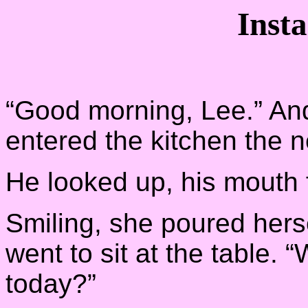
Inst
“Good morning, Lee.” An
entered the kitchen the 
He looked up, his mouth f
Smiling, she poured herse
went to sit at the table. 
today?”