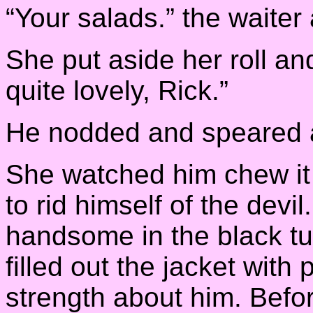
“Your salads.” the waite
She put aside her roll and
quite lovely, Rick.”
He nodded and speared a 
She watched him chew it v
to rid himself of the devi
handsome in the black t
filled out the jacket with 
strength about him. Befor