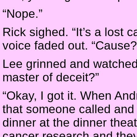
“Nope.”
Rick sighed. “It’s a lost c
voice faded out. “Cause?
Lee grinned and watched 
master of deceit?”
“Okay, I got it. When And
that someone called and 
dinner at the dinner theate
cancer research and they 