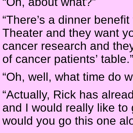
“Oh, about what?”
“There’s a dinner benefit 
Theater and they want you 
cancer research and they 
of cancer patients’ table.
“Oh, well, what time do 
“Actually, Rick has alre
and I would really like to
would you go this one al