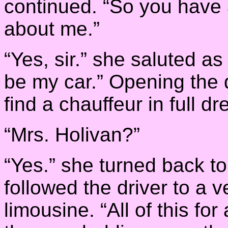
continued. “So you have 
about me.”
“Yes, sir.” she saluted a
be my car.” Opening the 
find a chauffeur in full d
“Mrs. Holivan?”
“Yes.” she turned back t
followed the driver to a v
limousine. “All of this fo